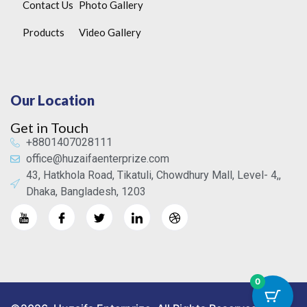
Contact Us
Photo Gallery
Products
Video Gallery
Our Location
Get in Touch
+8801407028111
office@huzaifaenterprize.com
43, Hatkhola Road, Tikatuli, Chowdhury Mall, Level- 4,,
Dhaka, Bangladesh, 1203
0