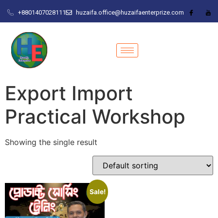
+8801407028111
huzaifa.office@huzaifaenterprize.com
Export Import
Practical Workshop
Showing the single result
Sale!