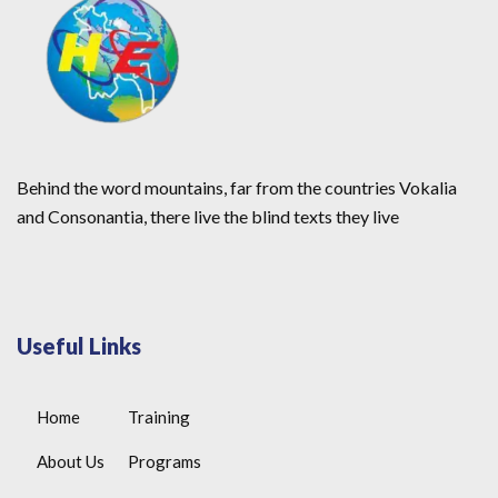
Behind the word mountains, far from the countries Vokalia
and Consonantia, there live the blind texts they live
Useful Links
Home
Training
About Us
Programs