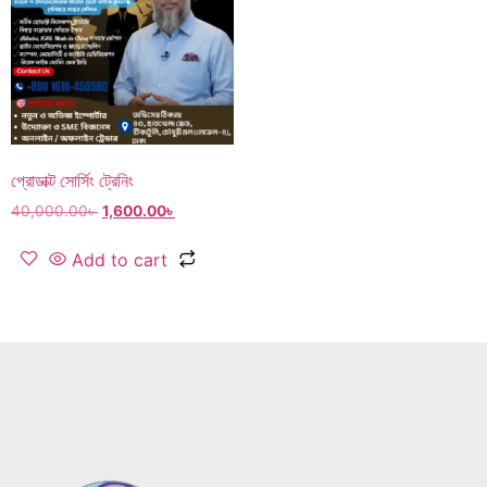
প্রোডাক্ট সোর্সিং ট্রেনিং
40,000.00
৳
1,600.00
৳
Add to cart