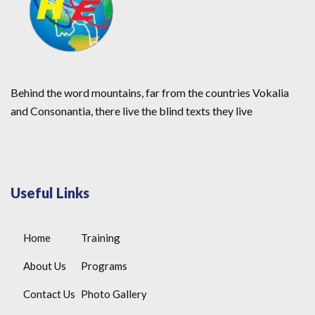
Behind the word mountains, far from the countries Vokalia
and Consonantia, there live the blind texts they live
Useful Links
Home
Training
About Us
Programs
Contact Us
Photo Gallery