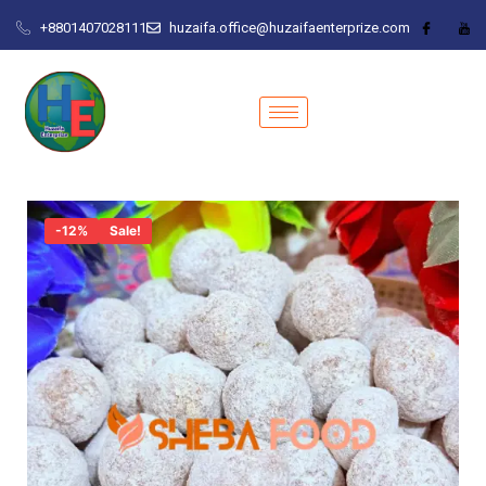
+8801407028111
huzaifa.office@huzaifaenterprize.com
-12%
Sale!