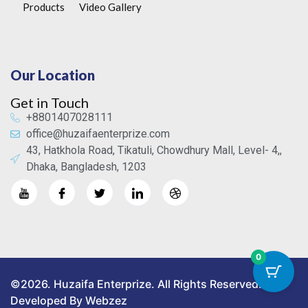
Products
Video Gallery
Our Location
Get in Touch
+8801407028111
office@huzaifaenterprize.com
43, Hatkhola Road, Tikatuli, Chowdhury Mall, Level- 4,,
Dhaka, Bangladesh, 1203
0
©2026. Huzaifa Enterprize. All Rights Reserved.
Developed By Webzez