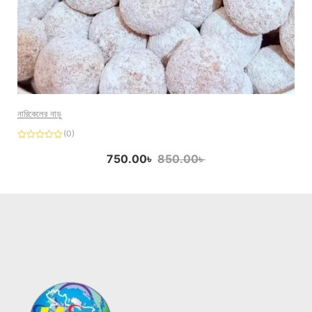
নারিকেলের নাড়ু
(0)
Rated
0
750.00
৳
850.00
৳
out
of
5