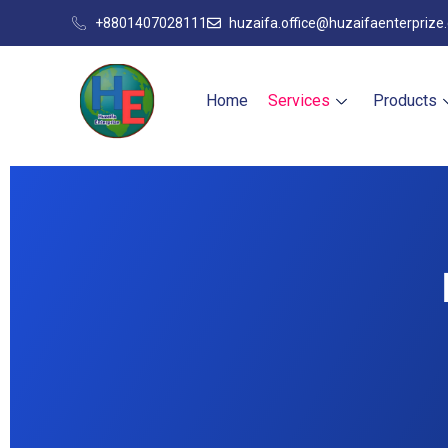
+8801407028111
huzaifa.office@huzaifaenterprize
Home
Services
Products