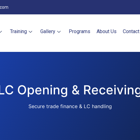
.com
Training
Gallery
Programs
About Us
Contact
LC Opening & Receivin
Secure trade finance & LC handling