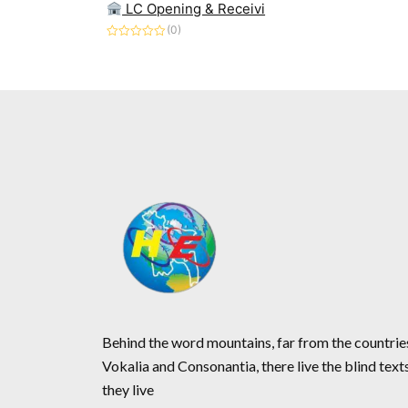
LC Opening & Receivi
(0)
Rated
0
out
of
5
Behind the word mountains, far from the countrie
Vokalia and Consonantia, there live the blind text
they live