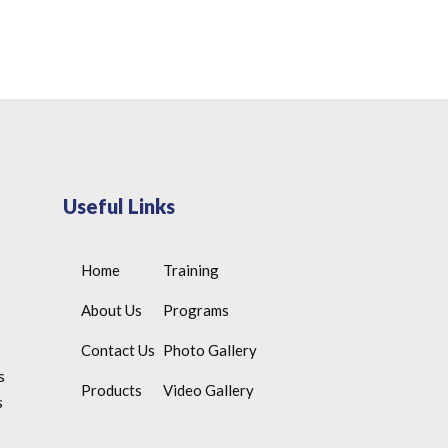
Useful Links
Home
Training
About Us
Programs
Contact Us
Photo Gallery
s
Products
Video Gallery
s