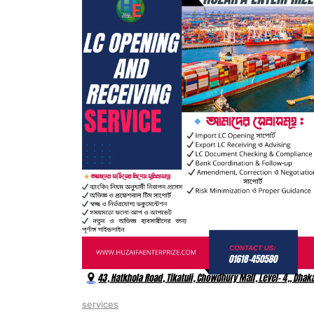
services