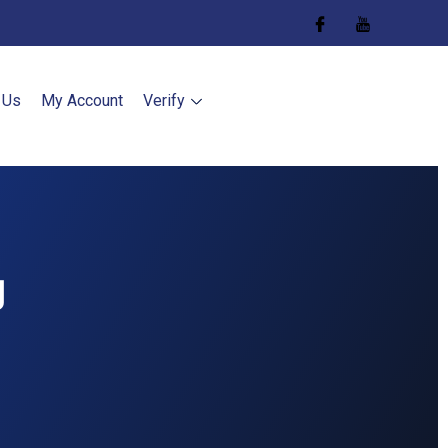
 Us
My Account
Verify
g