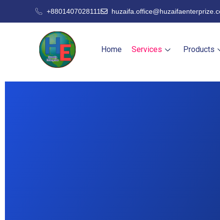
+8801407028111
huzaifa.office@huzaifaenterprize.
Home
Services
Products