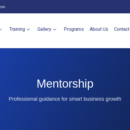
com
Training
Gallery
Programs
About Us
Contact
Mentorship
Professional guidance for smart business growth