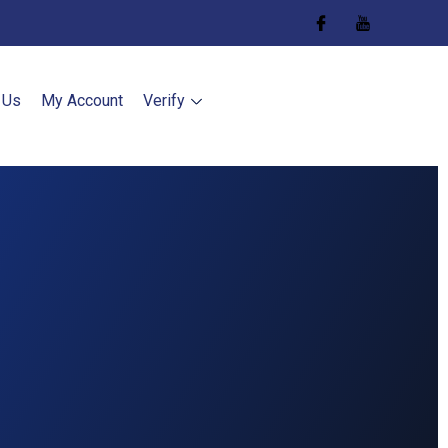
 Us
My Account
Verify