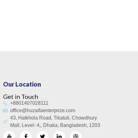
Our Location
Get in Touch
+8801407028111
office@huzaifaenterprize.com
43, Hatkhola Road, Tikatuli, Chowdhury
Mall, Level- 4,, Dhaka, Bangladesh, 1203