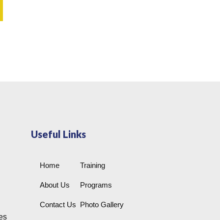
Useful Links
Home
Training
About Us
Programs
Contact Us
Photo Gallery
es