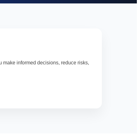
u make informed decisions, reduce risks,