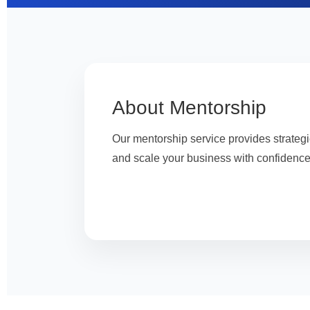
About Mentorship
Our mentorship service provides strateg
and scale your business with confidence