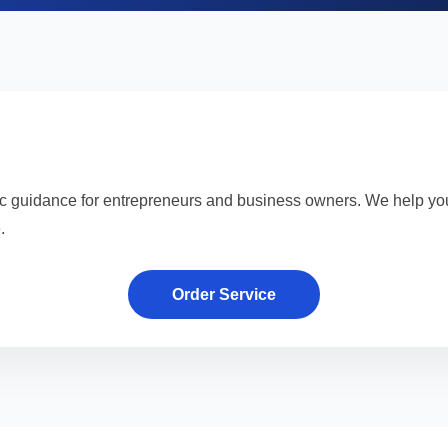
ic guidance for entrepreneurs and business owners. We help yo
.
Order Service