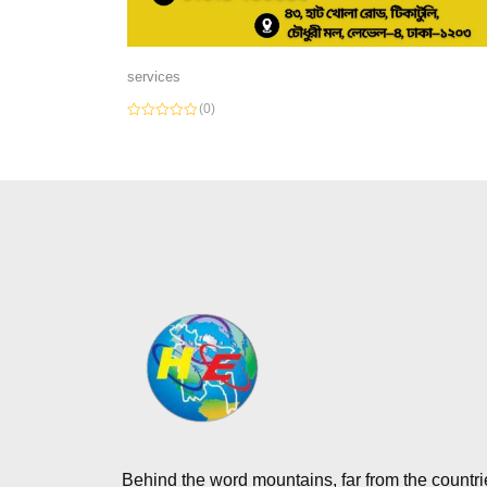
services
(0)
Rated
0
out
of
5
Behind the word mountains, far from the countri