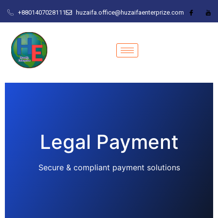
+8801407028111
huzaifa.office@huzaifaenterprize.com
Legal Payment
Secure & compliant payment solutions