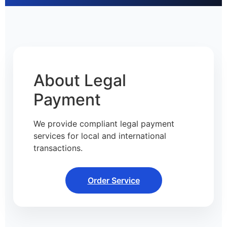
About Legal
Payment
We provide compliant legal payment
services for local and international
transactions.
Order Service