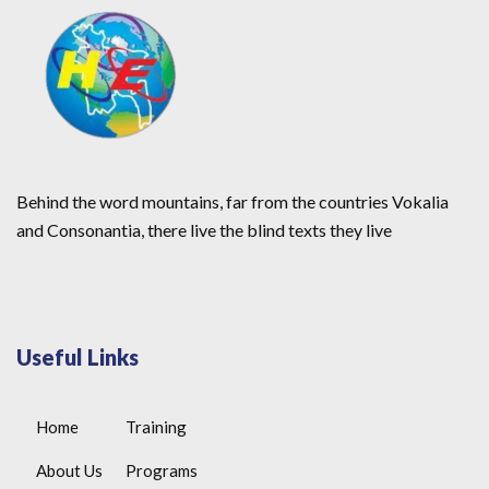
Behind the word mountains, far from the countries Vokalia
and Consonantia, there live the blind texts they live
Useful Links
Home
Training
About Us
Programs