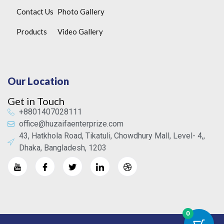
Contact Us
Photo Gallery
Products
Video Gallery
Our Location
Get in Touch
+8801407028111
office@huzaifaenterprize.com
43, Hatkhola Road, Tikatuli, Chowdhury Mall, Level- 4,,
Dhaka, Bangladesh, 1203
0