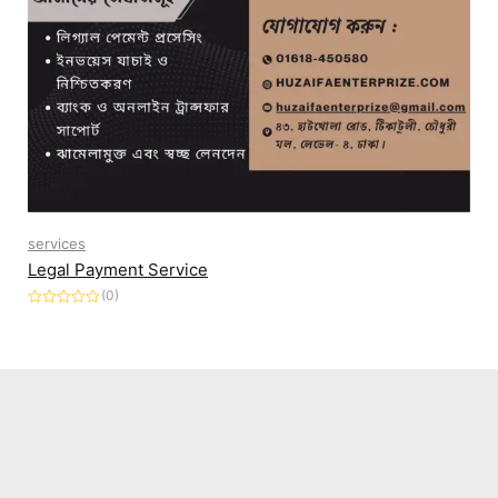
services
Legal Payment Service
(0)
Rated
0
out
of
5