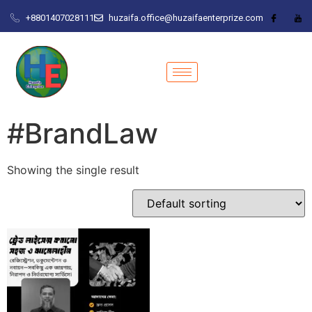
+8801407028111
huzaifa.office@huzaifaenterprize.com
#BrandLaw
Showing the single result