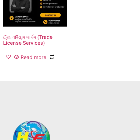
ট্রেড লাইসেন্স সার্ভিস (Trade
License Services)
Read more