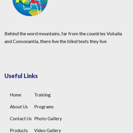
Behind the word mountains, far from the countries Vokalia
and Consonantia, there live the blind texts they live
Useful Links
Home
Training
About Us
Programs
Contact Us
Photo Gallery
Products
Video Gallery