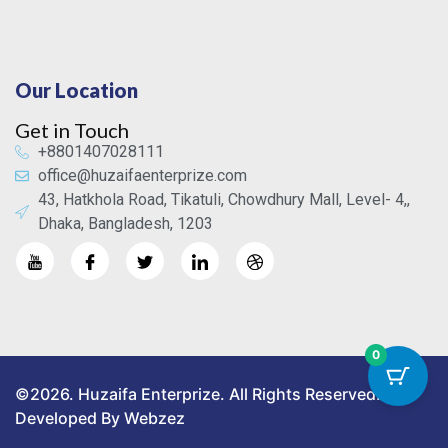
Our Location
Get in Touch
+8801407028111
office@huzaifaenterprize.com
43, Hatkhola Road, Tikatuli, Chowdhury Mall, Level- 4,,
Dhaka, Bangladesh, 1203
0
©2026. Huzaifa Enterprize. All Rights Reserved.
Developed By Webzez