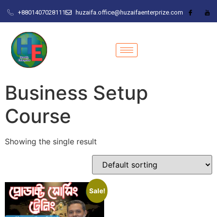
+8801407028111
huzaifa.office@huzaifaenterprize.com
Business Setup
Course
Showing the single result
Sale!