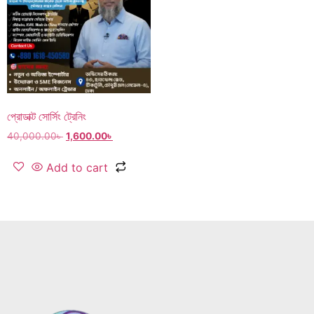
প্রোডাক্ট সোর্সিং ট্রেনিং
40,000.00
৳
1,600.00
৳
Add to cart