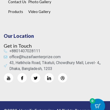
Contact Us
Photo Gallery
Products
Video Gallery
Our Location
Get in Touch
+8801407028111
office@huzaifaenterprize.com
43, Hatkhola Road, Tikatuli, Chowdhury Mall, Level- 4,,
Dhaka, Bangladesh, 1203
0