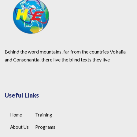
Behind the word mountains, far from the countries Vokalia
and Consonantia, there live the blind texts they live
Useful Links
Home
Training
About Us
Programs