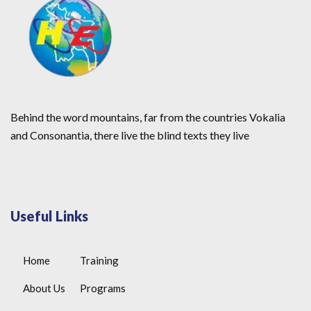
Behind the word mountains, far from the countries Vokalia
and Consonantia, there live the blind texts they live
Useful Links
Home
Training
About Us
Programs