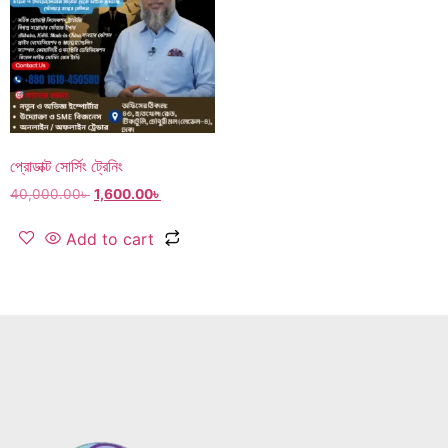
প্রোডাক্ট সোর্সিং ট্রেনিং
40,000.00
৳
1,600.00
৳
Add to cart