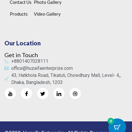
Contact Us
Photo Gallery
Products
Video Gallery
Our Location
Get in Touch
+8801407028111
office@huzaifaenterprize.com
43, Hatkhola Road, Tikatuli, Chowdhury Mall, Level- 4,,
Dhaka, Bangladesh, 1203
0