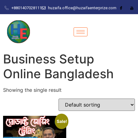
+8801407028111
huzaifa.office@huzaifaenterprize.com
Business Setup
Online Bangladesh
Showing the single result
Sale!