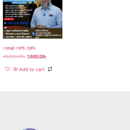
প্রোডাক্ট সোর্সিং ট্রেনিং
40,000.00
৳
1,600.00
৳
Add to cart