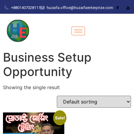
+8801407028111
huzaifa.office@huzaifaenterprize.com
Business Setup
Opportunity
Showing the single result
Sale!