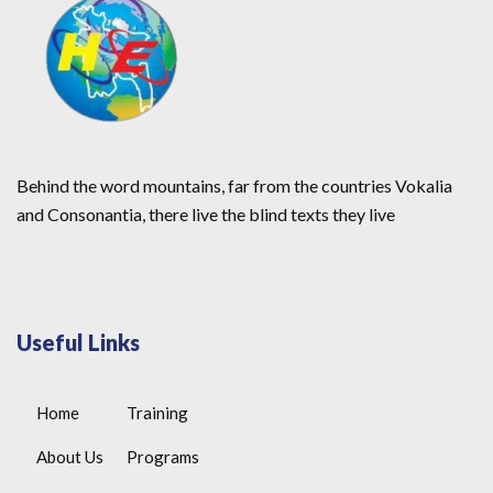
Behind the word mountains, far from the countries Vokalia
and Consonantia, there live the blind texts they live
Useful Links
Home
Training
About Us
Programs