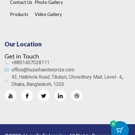
Contact Us
Photo Gallery
Products
Video Gallery
Our Location
Get in Touch
+8801407028111
office@huzaifaenterprize.com
43, Hatkhola Road, Tikatuli, Chowdhury Mall, Level- 4,,
Dhaka, Bangladesh, 1203
0