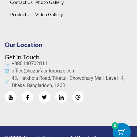
Contact Us
Photo Gallery
Products
Video Gallery
Our Location
Get in Touch
+8801407028111
office@huzaifaenterprize.com
43, Hatkhola Road, Tikatuli, Chowdhury Mall, Level- 4,,
Dhaka, Bangladesh, 1203
0