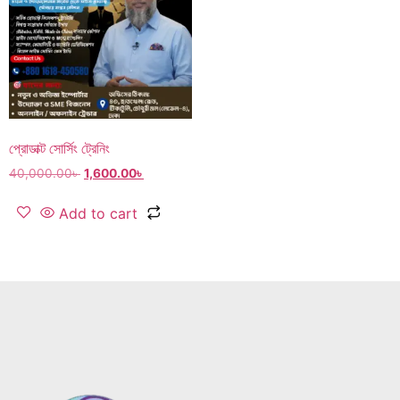
প্রোডাক্ট সোর্সিং ট্রেনিং
40,000.00
৳
1,600.00
৳
Add to cart