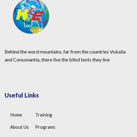
Behind the word mountains, far from the countries Vokalia
and Consonantia, there live the blind texts they live
Useful Links
Home
Training
About Us
Programs