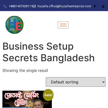
+8801407028111
huzaifa.office@huzaifaenterprize.com
Business Setup
Secrets Bangladesh
Showing the single result
Sale!