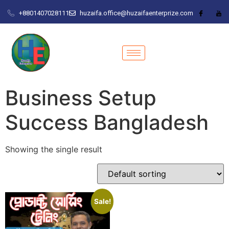
+8801407028111
huzaifa.office@huzaifaenterprize.com
Business Setup
Success Bangladesh
Showing the single result
Sale!