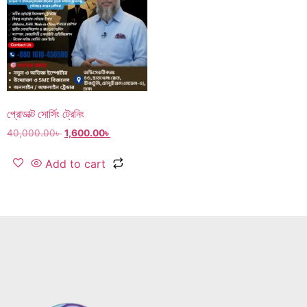
প্রোডাক্ট সোর্সিং ট্রেনিং
40,000.00
৳
1,600.00
৳
Add to cart