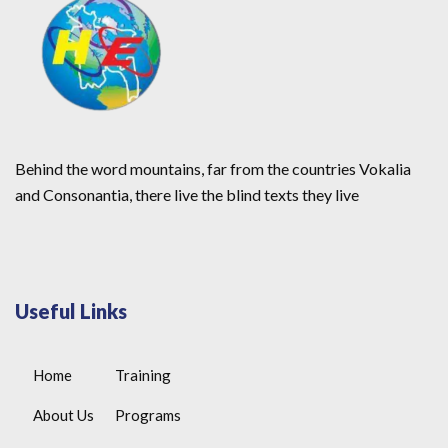
Behind the word mountains, far from the countries Vokalia
and Consonantia, there live the blind texts they live
Useful Links
Home
Training
About Us
Programs