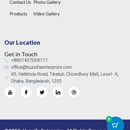
Contact Us
Photo Gallery
Products
Video Gallery
Our Location
Get in Touch
+8801407028111
office@huzaifaenterprize.com
43, Hatkhola Road, Tikatuli, Chowdhury Mall, Level- 4,,
Dhaka, Bangladesh, 1203
0