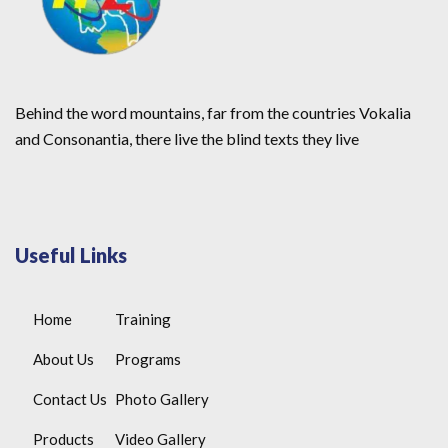
Behind the word mountains, far from the countries Vokalia
and Consonantia, there live the blind texts they live
Useful Links
Home
Training
About Us
Programs
Contact Us
Photo Gallery
Products
Video Gallery