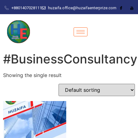
+8801407028111
huzaifa.office@huzaifaenterprize.com
#BusinessConsultancy
Showing the single result