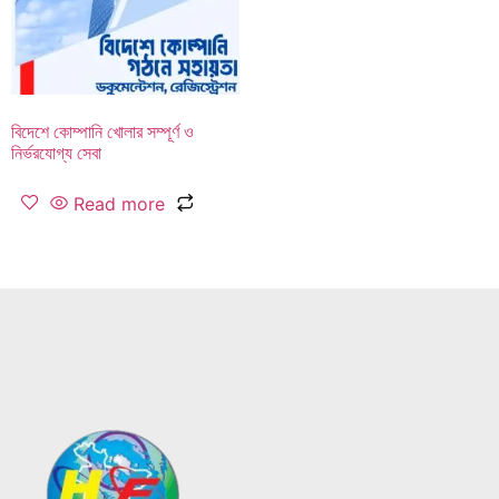
বিদেশে কোম্পানি খোলার সম্পূর্ণ ও
নির্ভরযোগ্য সেবা
Read more