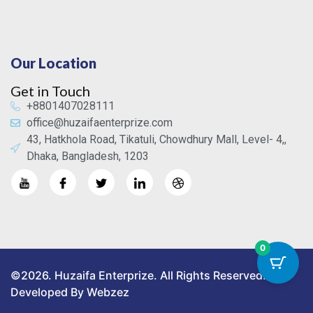
Our Location
Get in Touch
+8801407028111
office@huzaifaenterprize.com
43, Hatkhola Road, Tikatuli, Chowdhury Mall, Level- 4,,
Dhaka, Bangladesh, 1203
0
©2026. Huzaifa Enterprize. All Rights Reserved.
Developed By Webzez