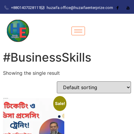
+8801407028111
huzaifa.office@huzaifaenterprize.com
#BusinessSkills
Showing the single result
Sale!