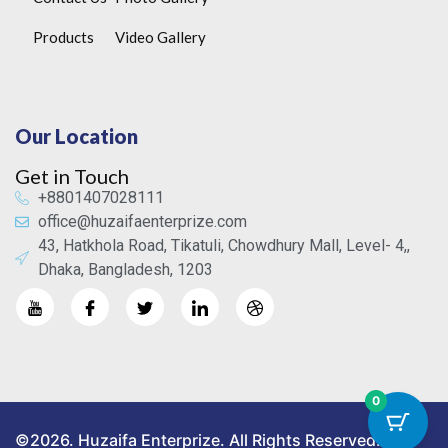
Products
Video Gallery
Our Location
Get in Touch
+8801407028111
office@huzaifaenterprize.com
43, Hatkhola Road, Tikatuli, Chowdhury Mall, Level- 4,,
Dhaka, Bangladesh, 1203
0
©2026. Huzaifa Enterprize. All Rights Reserved.