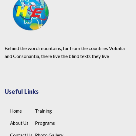
Behind the word mountains, far from the countries Vokalia
and Consonantia, there live the blind texts they live
Useful Links
Home
Training
About Us
Programs
Contact Us
Photo Gallery