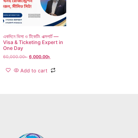
একদিনে ভিসা ও টিকেটিং এক্সপার্ট —
Visa & Ticketing Expert in
One Day
60,000.00
৳
6,000.00
৳
Add to cart