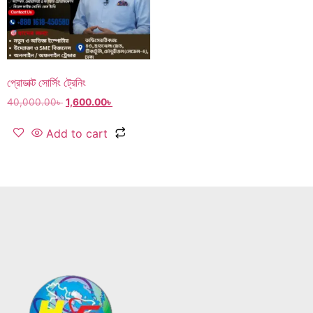
প্রোডাক্ট সোর্সিং ট্রেনিং
40,000.00
৳
1,600.00
৳
Add to cart