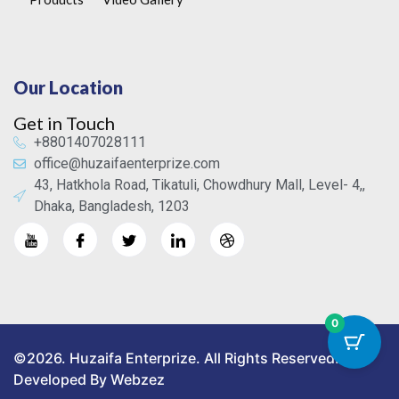
Our Location
Get in Touch
+8801407028111
office@huzaifaenterprize.com
43, Hatkhola Road, Tikatuli, Chowdhury Mall, Level- 4,,
Dhaka, Bangladesh, 1203
0
©2026. Huzaifa Enterprize. All Rights Reserved.
Developed By Webzez