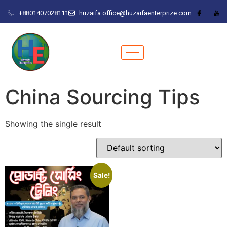
+8801407028111
huzaifa.office@huzaifaenterprize.com
China Sourcing Tips
Showing the single result
Sale!