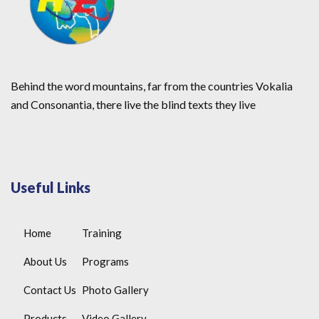
Behind the word mountains, far from the countries Vokalia
and Consonantia, there live the blind texts they live
Useful Links
Home
Training
About Us
Programs
Contact Us
Photo Gallery
Products
Video Gallery