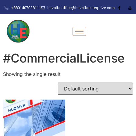
+8801407028111
huzaifa.office@huzaifaenterprize.com
#CommercialLicense
Showing the single result