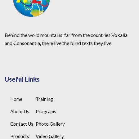
Behind the word mountains, far from the countries Vokalia
and Consonantia, there live the blind texts they live
Useful Links
Home
Training
About Us
Programs
Contact Us
Photo Gallery
Products
Video Gallery