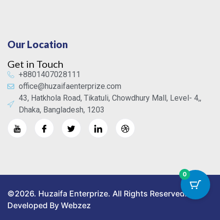
Our Location
Get in Touch
+8801407028111
office@huzaifaenterprize.com
43, Hatkhola Road, Tikatuli, Chowdhury Mall, Level- 4,,
Dhaka, Bangladesh, 1203
0
©2026. Huzaifa Enterprize. All Rights Reserved.
Developed By Webzez