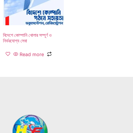
বিদেশে কোম্পানি খোলার সম্পূর্ণ ও
নির্ভরযোগ্য সেবা
Read more