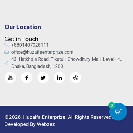
Our Location
Get in Touch
+8801407028111
office@huzaifaenterprize.com
43, Hatkhola Road, Tikatuli, Chowdhury Mall, Level- 4,,
Dhaka, Bangladesh, 1203
0
©2026. Huzaifa Enterprize. All Rights Reserved.
Developed By Webzez