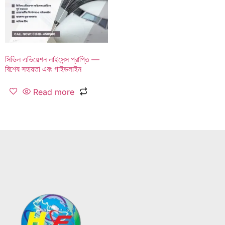
সিভিল এভিয়েশন লাইসেন্স প্রাপ্তি —
বিশেষ সহায়তা এবং গাইডলাইন
Read more