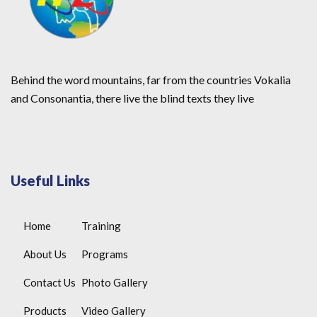
Behind the word mountains, far from the countries Vokalia
and Consonantia, there live the blind texts they live
Useful Links
Home
Training
About Us
Programs
Contact Us
Photo Gallery
Products
Video Gallery