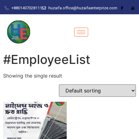
+8801407028111
huzaifa.office@huzaifaenterprize.com
#EmployeeList
Showing the single result