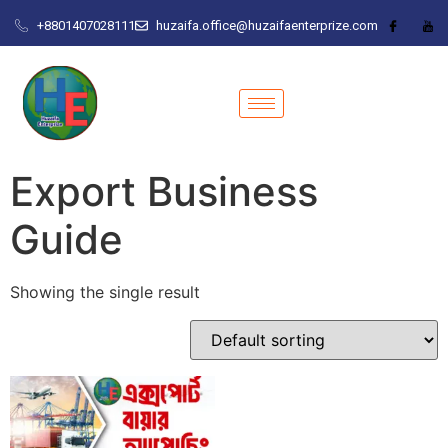
+8801407028111
huzaifa.office@huzaifaenterprize.com
Export Business
Guide
Showing the single result