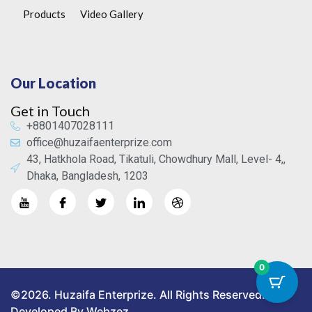
Products
Video Gallery
Our Location
Get in Touch
+8801407028111
office@huzaifaenterprize.com
43, Hatkhola Road, Tikatuli, Chowdhury Mall, Level- 4,,
Dhaka, Bangladesh, 1203
0
©2026. Huzaifa Enterprize. All Rights Reserved.
Developed By Webzez