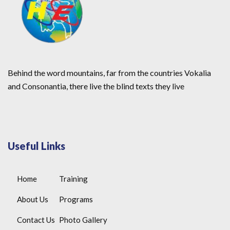
Behind the word mountains, far from the countries Vokalia
and Consonantia, there live the blind texts they live
Useful Links
Home
Training
About Us
Programs
Contact Us
Photo Gallery