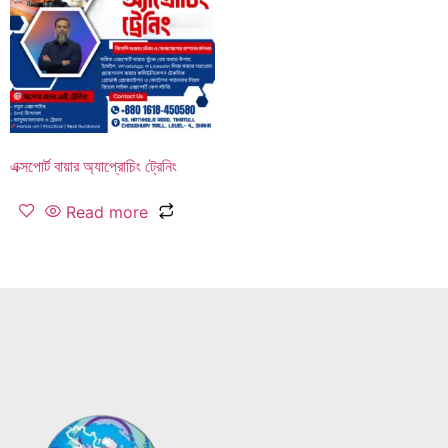
এক্সপোর্ট বায়ার অ্যাপ্রোচিং ট্রেনিং
Read more