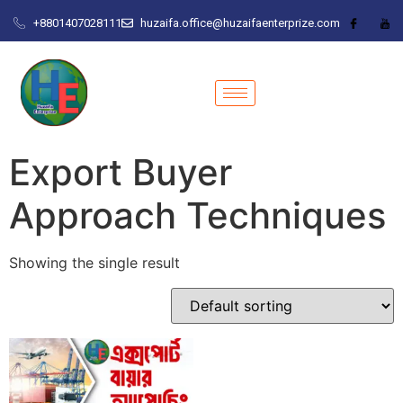
+8801407028111
huzaifa.office@huzaifaenterprize.com
Export Buyer
Approach Techniques
Showing the single result