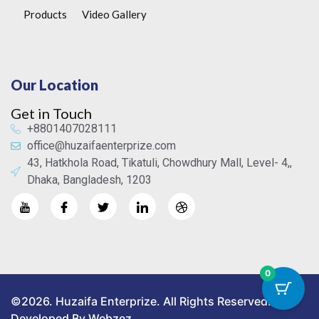
Products
Video Gallery
Our Location
Get in Touch
+8801407028111
office@huzaifaenterprize.com
43, Hatkhola Road, Tikatuli, Chowdhury Mall, Level- 4,,
Dhaka, Bangladesh, 1203
0
©2026. Huzaifa Enterprize. All Rights Reserved.
Developed By Webzez