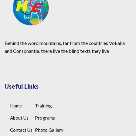
Behind the word mountains, far from the countries Vokalia
and Consonantia, there live the blind texts they live
Useful Links
Home
Training
About Us
Programs
Contact Us
Photo Gallery