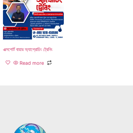
এক্সপোর্ট বায়ার অ্যাপ্রোচিং ট্রেনিং
Read more