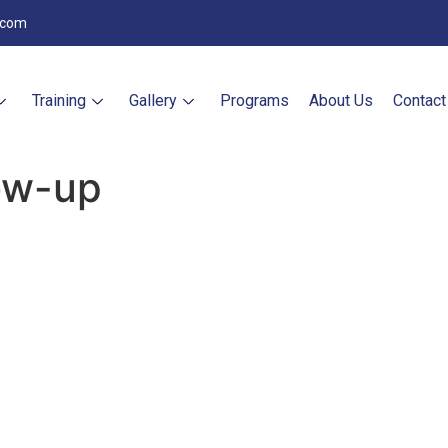
.com
Training
Gallery
Programs
About Us
Contact
low-up