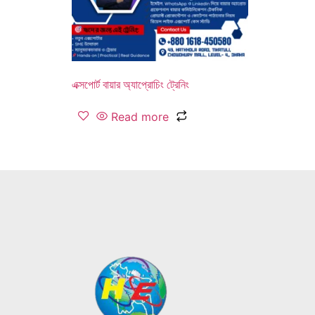
এক্সপোর্ট বায়ার অ্যাপ্রোচিং ট্রেনিং
Read more