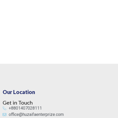
Our Location
Get in Touch
+8801407028111
office@huzaifaenterprize.com