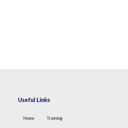
Useful Links
Home
Training