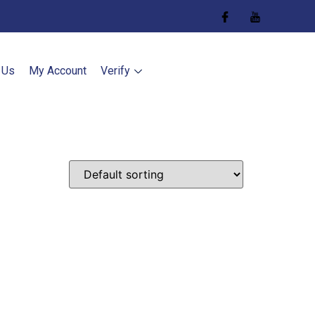
 Us
My Account
Verify