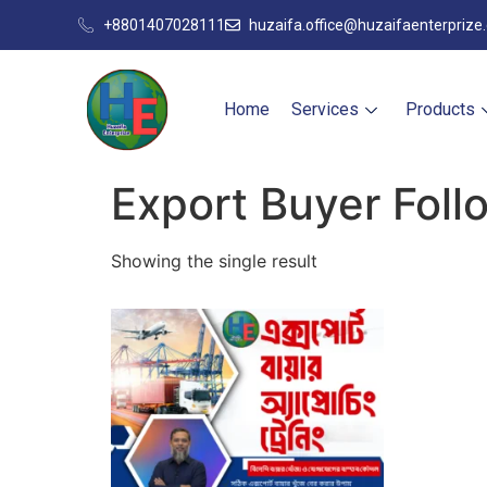
+8801407028111
huzaifa.office@huzaifaenterprize
Home
Services
Products
Export Buyer Fol
Showing the single result