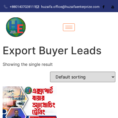
+8801407028111
huzaifa.office@huzaifaenterprize.com
Export Buyer Leads
Showing the single result