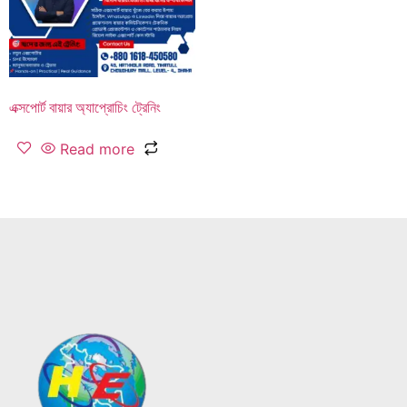
এক্সপোর্ট বায়ার অ্যাপ্রোচিং ট্রেনিং
Read more