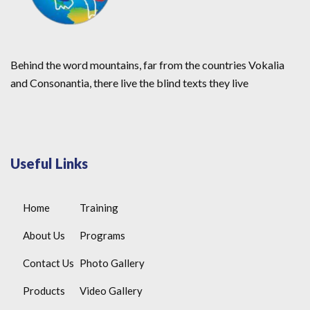
Behind the word mountains, far from the countries Vokalia
and Consonantia, there live the blind texts they live
Useful Links
Home
Training
About Us
Programs
Contact Us
Photo Gallery
Products
Video Gallery