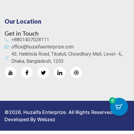
Our Location
Get in Touch
+8801407028111
office@huzaifaenterprize.com
43, Hatkhola Road, Tikatuli, Chowdhury Mall, Level- 4,,
Dhaka, Bangladesh, 1203
0
©2026. Huzaifa Enterprize. All Rights Reserved.
Developed By Webzez