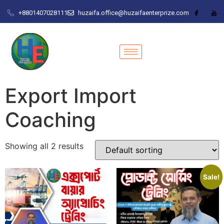
+8801407028111
huzaifa.office@huzaifaenterprize.com
Export Import
Coaching
Showing all 2 results
Sale!