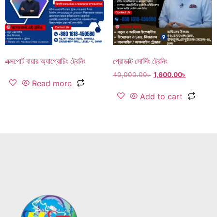
এক্সপোর্ট বায়ার অ্যাপ্রোচিং ট্রেনিং
প্রোডাক্ট সোর্সিং ট্রেনিং
40,000.00
৳
1,600.00
৳
Read more
Add to cart