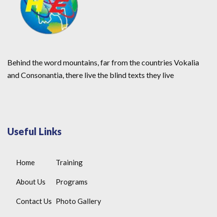
Behind the word mountains, far from the countries Vokalia
and Consonantia, there live the blind texts they live
Useful Links
Home
Training
About Us
Programs
Contact Us
Photo Gallery