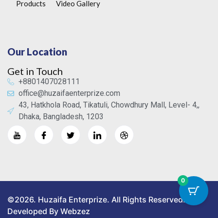
Products
Video Gallery
Our Location
Get in Touch
+8801407028111
office@huzaifaenterprize.com
43, Hatkhola Road, Tikatuli, Chowdhury Mall, Level- 4,,
Dhaka, Bangladesh, 1203
0
©2026. Huzaifa Enterprize. All Rights Reserved.
Developed By Webzez