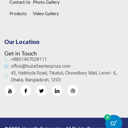
Contact Us
Photo Gallery
Products
Video Gallery
Our Location
Get in Touch
+8801407028111
office@huzaifaenterprize.com
43, Hatkhola Road, Tikatuli, Chowdhury Mall, Level- 4,,
Dhaka, Bangladesh, 1203
0