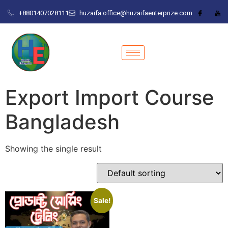
+8801407028111
huzaifa.office@huzaifaenterprize.com
Export Import Course
Bangladesh
Showing the single result
Sale!