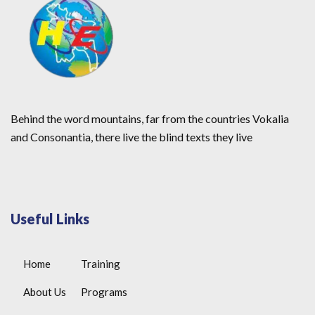
Behind the word mountains, far from the countries Vokalia
and Consonantia, there live the blind texts they live
Useful Links
Home
Training
About Us
Programs