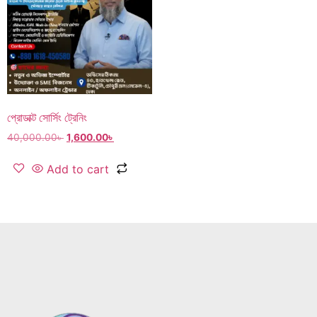
প্রোডাক্ট সোর্সিং ট্রেনিং
40,000.00
৳
1,600.00
৳
Add to cart