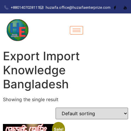
+8801407028111
huzaifa.office@huzaifaenterprize.com
Export Import
Knowledge
Bangladesh
Showing the single result
Sale!