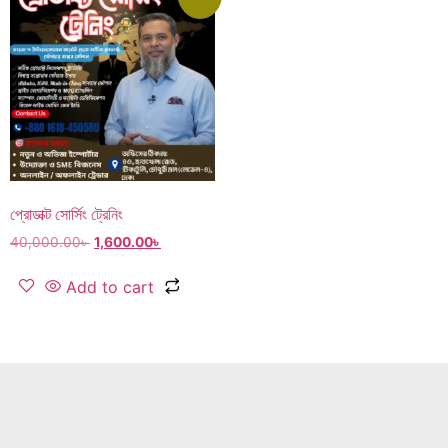
প্রোডাক্ট সোর্সিং ট্রেনিং
40,000.00
৳
1,600.00
৳
Add to cart