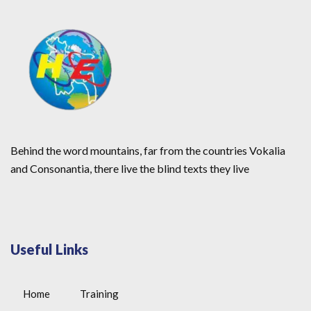
Behind the word mountains, far from the countries Vokalia
and Consonantia, there live the blind texts they live
Useful Links
Home
Training