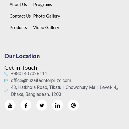
About Us
Programs
Contact Us
Photo Gallery
Products
Video Gallery
Our Location
Get in Touch
+8801407028111
office@huzaifaenterprize.com
43, Hatkhola Road, Tikatuli, Chowdhury Mall, Level- 4,,
Dhaka, Bangladesh, 1203