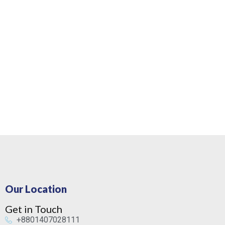
Our Location
Get in Touch
+8801407028111