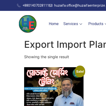
+8801407028111
huzaifa.office@huzaifaenterprize
Home
Services
Products
Export Import Pl
Showing the single result
Sale!