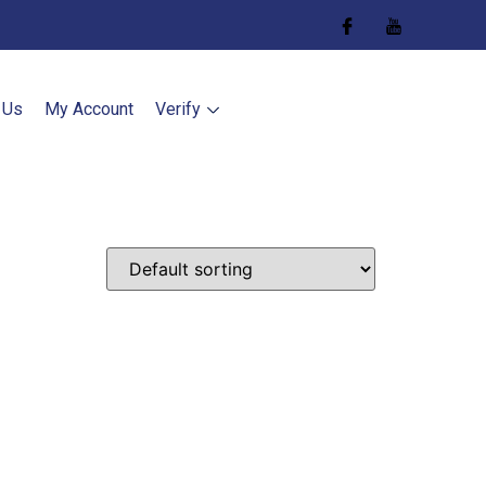
 Us
My Account
Verify