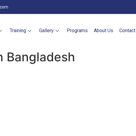
.com
Training
Gallery
Programs
About Us
Contact
an Bangladesh