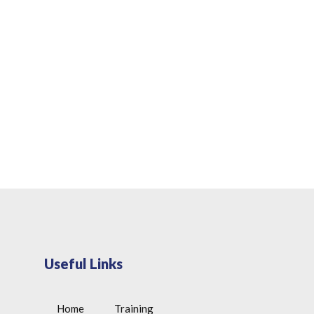
Useful Links
Home
Training