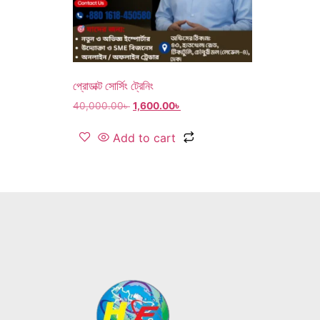
প্রোডাক্ট সোর্সিং ট্রেনিং
40,000.00
৳
1,600.00
৳
Add to cart