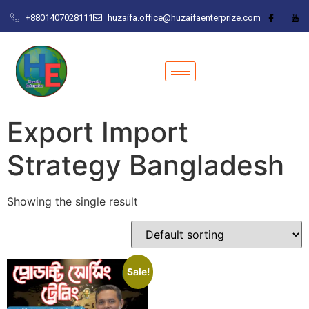
+8801407028111
huzaifa.office@huzaifaenterprize.com
Export Import
Strategy Bangladesh
Showing the single result
Sale!