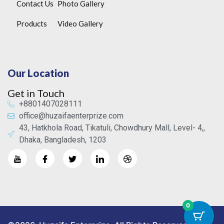
Contact Us
Photo Gallery
Products
Video Gallery
Our Location
Get in Touch
+8801407028111
office@huzaifaenterprize.com
43, Hatkhola Road, Tikatuli, Chowdhury Mall, Level- 4,,
Dhaka, Bangladesh, 1203
0