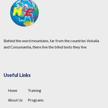
Behind the word mountains, far from the countries Vokalia
and Consonantia, there live the blind texts they live
Useful Links
Home
Training
About Us
Programs