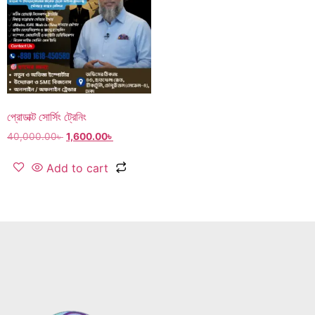
প্রোডাক্ট সোর্সিং ট্রেনিং
40,000.00
৳
1,600.00
৳
Add to cart