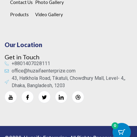
Contact Us
Photo Gallery
Products
Video Gallery
Our Location
Get in Touch
+8801407028111
office@huzaifaenterprize.com
43, Hatkhola Road, Tikatuli, Chowdhury Mall, Level- 4,,
Dhaka, Bangladesh, 1203
0