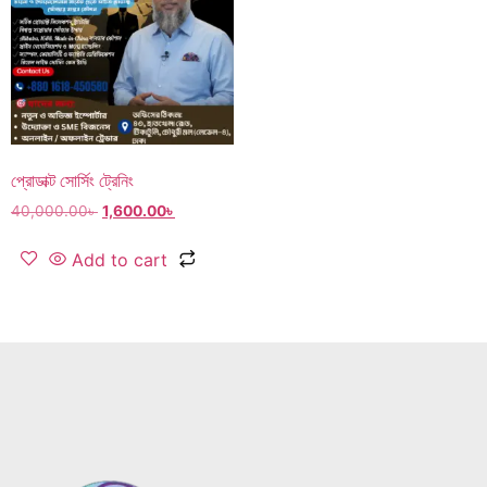
প্রোডাক্ট সোর্সিং ট্রেনিং
40,000.00
৳
1,600.00
৳
Add to cart