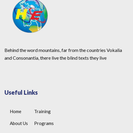
Behind the word mountains, far from the countries Vokalia
and Consonantia, there live the blind texts they live
Useful Links
Home
Training
About Us
Programs