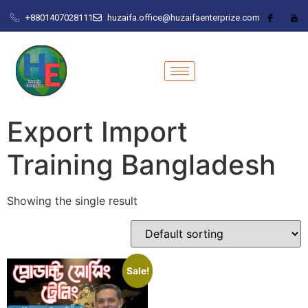
+8801407028111
huzaifa.office@huzaifaenterprize.com
Export Import
Training Bangladesh
Showing the single result
Sale!