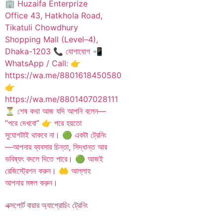
এক্সপোর্ট বায়ার অ্যাপ্রোচিং ট্রেনিং