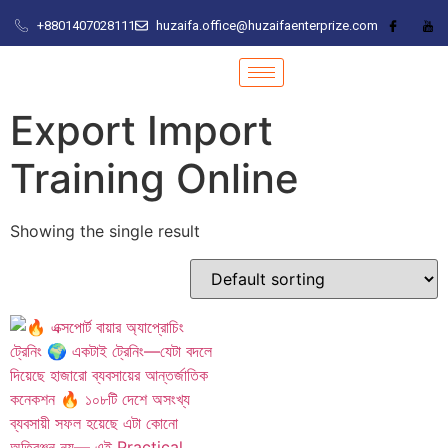
+8801407028111
huzaifa.office@huzaifaenterprize.com
Export Import
Training Online
Showing the single result