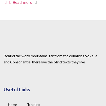
Read more
Behind the word mountains, far from the countries Vokalia
and Consonantia, there live the blind texts they live
Useful Links
Home
Training