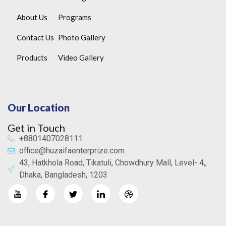
About Us
Programs
Contact Us
Photo Gallery
Products
Video Gallery
Our Location
Get in Touch
+8801407028111
office@huzaifaenterprize.com
43, Hatkhola Road, Tikatuli, Chowdhury Mall, Level- 4,,
Dhaka, Bangladesh, 1203