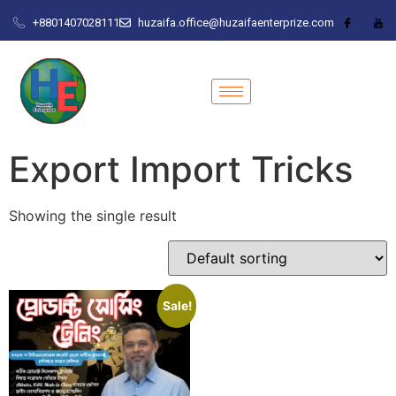
+8801407028111
huzaifa.office@huzaifaenterprize.com
Export Import Tricks
Showing the single result
Sale!