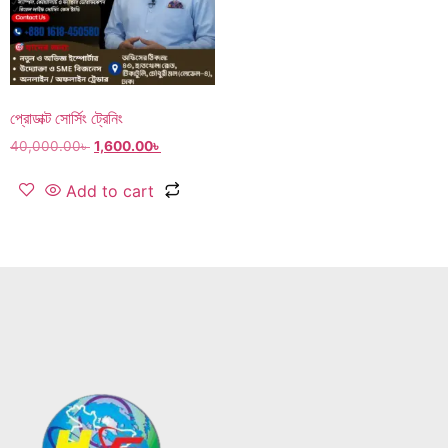
প্রোডাক্ট সোর্সিং ট্রেনিং
40,000.00
৳
1,600.00
৳
Add to cart