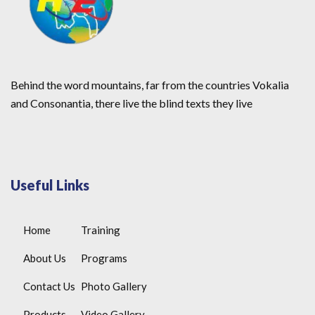
Behind the word mountains, far from the countries Vokalia
and Consonantia, there live the blind texts they live
Useful Links
Home
Training
About Us
Programs
Contact Us
Photo Gallery
Products
Video Gallery