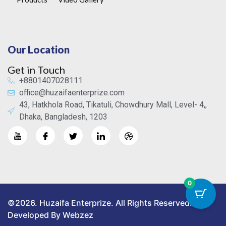
Our Location
Get in Touch
+8801407028111
office@huzaifaenterprize.com
43, Hatkhola Road, Tikatuli, Chowdhury Mall, Level- 4,,
Dhaka, Bangladesh, 1203
0
©2026. Huzaifa Enterprize. All Rights Reserved.
Developed By Webzez