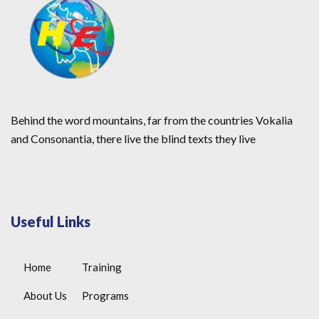
Behind the word mountains, far from the countries Vokalia
and Consonantia, there live the blind texts they live
Useful Links
Home
Training
About Us
Programs