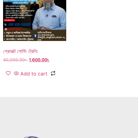
প্রোডাক্ট সোর্সিং ট্রেনিং
40,000.00
৳
1,600.00
৳
Add to cart