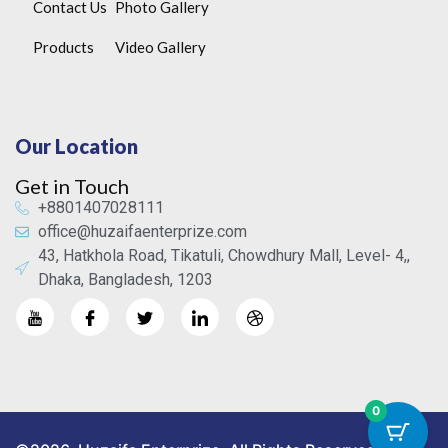
Contact Us
Photo Gallery
Products
Video Gallery
Our Location
Get in Touch
+8801407028111
office@huzaifaenterprize.com
43, Hatkhola Road, Tikatuli, Chowdhury Mall, Level- 4,,
Dhaka, Bangladesh, 1203
0