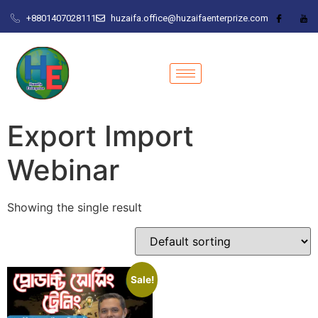
+8801407028111
huzaifa.office@huzaifaenterprize.com
Export Import
Webinar
Showing the single result
Sale!