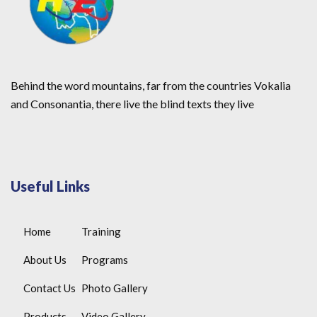
Behind the word mountains, far from the countries Vokalia
and Consonantia, there live the blind texts they live
Useful Links
Home
Training
About Us
Programs
Contact Us
Photo Gallery
Products
Video Gallery