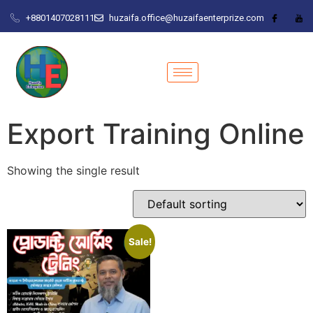
+8801407028111
huzaifa.office@huzaifaenterprize.com
Export Training Online
Showing the single result
Sale!