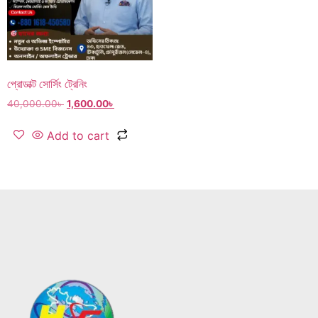
প্রোডাক্ট সোর্সিং ট্রেনিং
40,000.00
৳
1,600.00
৳
Add to cart