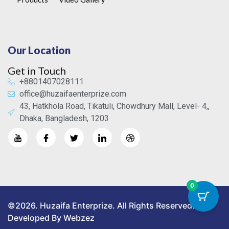
Our Location
Get in Touch
+8801407028111
office@huzaifaenterprize.com
43, Hatkhola Road, Tikatuli, Chowdhury Mall, Level- 4,,
Dhaka, Bangladesh, 1203
0
©2026. Huzaifa Enterprize. All Rights Reserved.
Developed By Webzez