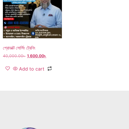
প্রোডাক্ট সোর্সিং ট্রেনিং
40,000.00
৳
1,600.00
৳
Add to cart