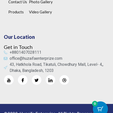
Contact Us
Photo Gallery
Products
Video Gallery
Our Location
Get in Touch
+8801407028111
office@huzaifaenterprize.com
43, Hatkhola Road, Tikatuli, Chowdhury Mall, Level- 4,,
Dhaka, Bangladesh, 1203
0