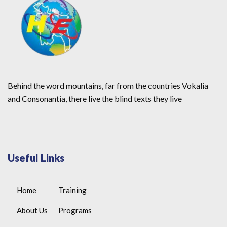
Behind the word mountains, far from the countries Vokalia
and Consonantia, there live the blind texts they live
Useful Links
Home
Training
About Us
Programs