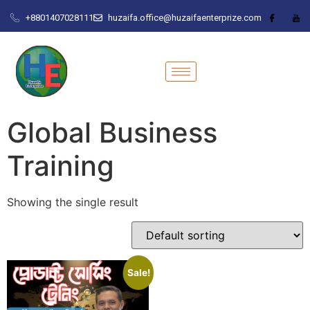
+8801407028111
huzaifa.office@huzaifaenterprize.com
Global Business
Training
Showing the single result
Sale!