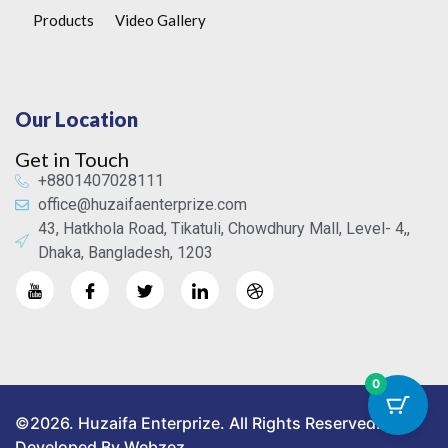
Products
Video Gallery
Our Location
Get in Touch
+8801407028111
office@huzaifaenterprize.com
43, Hatkhola Road, Tikatuli, Chowdhury Mall, Level- 4,,
Dhaka, Bangladesh, 1203
0
©2026. Huzaifa Enterprize. All Rights Reserved.
Developed By Webzez