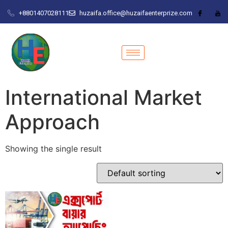
+8801407028111
huzaifa.office@huzaifaenterprize.com
International Market
Approach
Showing the single result