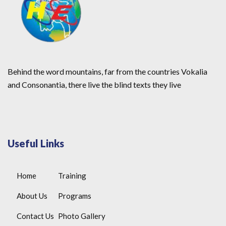
Behind the word mountains, far from the countries Vokalia
and Consonantia, there live the blind texts they live
Useful Links
Home
Training
About Us
Programs
Contact Us
Photo Gallery