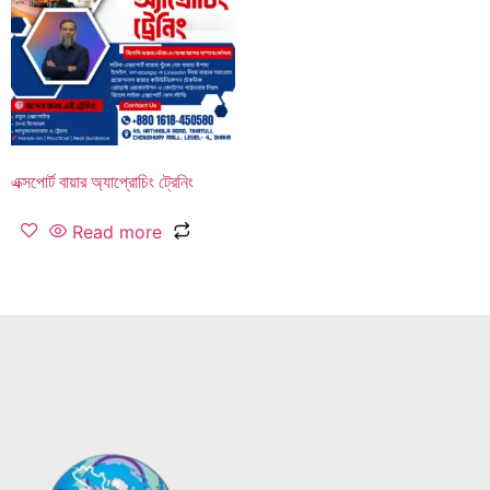
এক্সপোর্ট বায়ার অ্যাপ্রোচিং ট্রেনিং
Read more