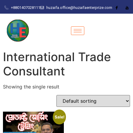
+8801407028111
huzaifa.office@huzaifaenterprize.com
International Trade
Consultant
Showing the single result
Sale!