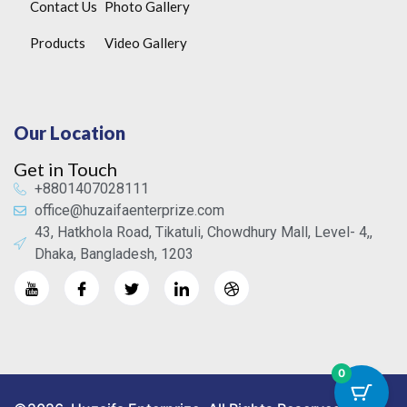
Contact Us
Photo Gallery
Products
Video Gallery
Our Location
Get in Touch
+8801407028111
office@huzaifaenterprize.com
43, Hatkhola Road, Tikatuli, Chowdhury Mall, Level- 4,,
Dhaka, Bangladesh, 1203
0