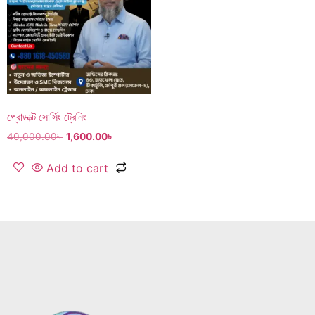
প্রোডাক্ট সোর্সিং ট্রেনিং
40,000.00
৳
1,600.00
৳
Add to cart