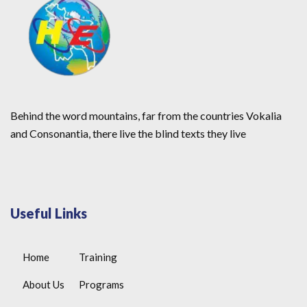
Behind the word mountains, far from the countries Vokalia
and Consonantia, there live the blind texts they live
Useful Links
Home
Training
About Us
Programs