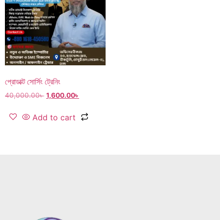
প্রোডাক্ট সোর্সিং ট্রেনিং
40,000.00
৳
1,600.00
৳
Add to cart