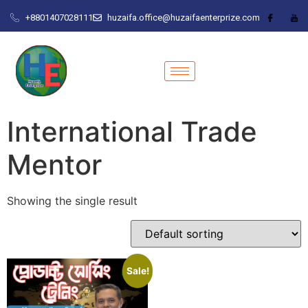
+8801407028111
huzaifa.office@huzaifaenterprize.com
International Trade
Mentor
Showing the single result
Sale!