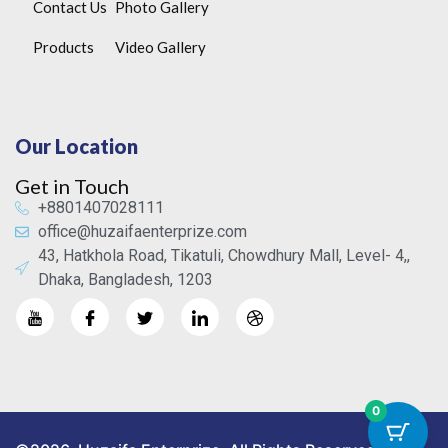
Contact Us
Photo Gallery
Products
Video Gallery
Our Location
Get in Touch
+8801407028111
office@huzaifaenterprize.com
43, Hatkhola Road, Tikatuli, Chowdhury Mall, Level- 4,,
Dhaka, Bangladesh, 1203
0