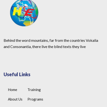
Behind the word mountains, far from the countries Vokalia
and Consonantia, there live the blind texts they live
Useful Links
Home
Training
About Us
Programs