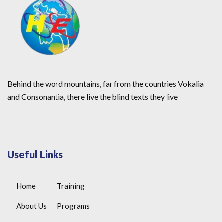
Behind the word mountains, far from the countries Vokalia
and Consonantia, there live the blind texts they live
Useful Links
Home
Training
About Us
Programs