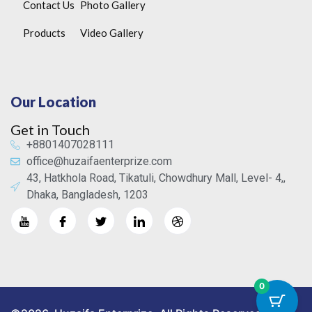
Contact Us
Photo Gallery
Products
Video Gallery
Our Location
Get in Touch
+8801407028111
office@huzaifaenterprize.com
43, Hatkhola Road, Tikatuli, Chowdhury Mall, Level- 4,,
Dhaka, Bangladesh, 1203
0