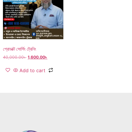
প্রোডাক্ট সোর্সিং ট্রেনিং
40,000.00
৳
1,600.00
৳
Add to cart