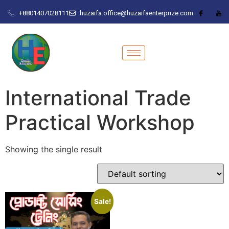
+8801407028111
huzaifa.office@huzaifaenterprize.com
International Trade
Practical Workshop
Showing the single result
Sale!