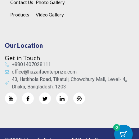
Contact Us
Photo Gallery
Products
Video Gallery
Our Location
Get in Touch
+8801407028111
office@huzaifaenterprize.com
43, Hatkhola Road, Tikatuli, Chowdhury Mall, Level- 4,,
Dhaka, Bangladesh, 1203
0