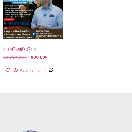
প্রোডাক্ট সোর্সিং ট্রেনিং
40,000.00
৳
1,600.00
৳
Add to cart