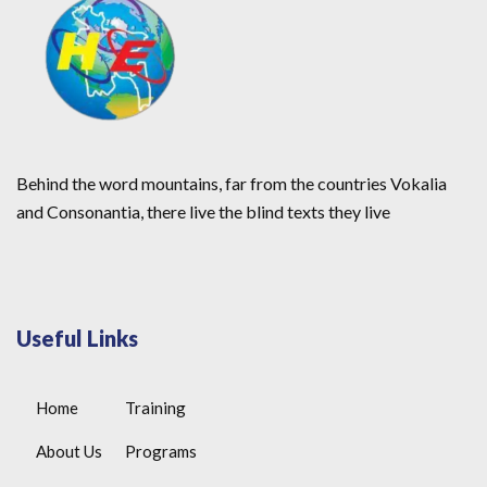
Behind the word mountains, far from the countries Vokalia
and Consonantia, there live the blind texts they live
Useful Links
Home
Training
About Us
Programs