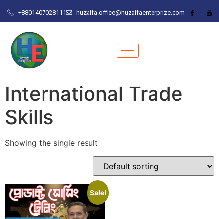
+8801407028111
huzaifa.office@huzaifaenterprize.com
International Trade
Skills
Showing the single result
Sale!