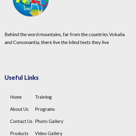
Behind the word mountains, far from the countries Vokalia
and Consonantia, there live the blind texts they live
Useful Links
Home
Training
About Us
Programs
Contact Us
Photo Gallery
Products
Video Gallery