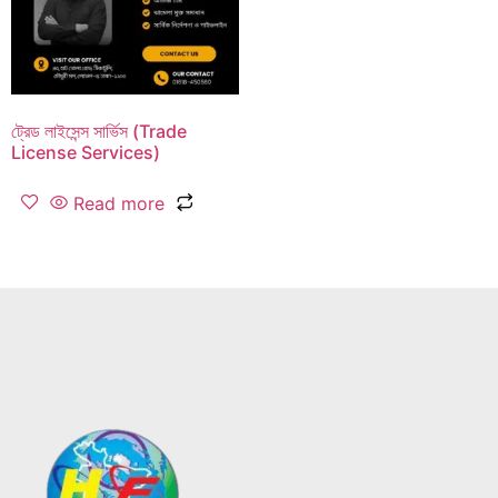
ট্রেড লাইসেন্স সার্ভিস (Trade
License Services)
Read more