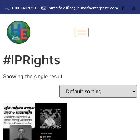
+8801407028111
huzaifa.office@huzaifaenterprize.com
#IPRights
Showing the single result