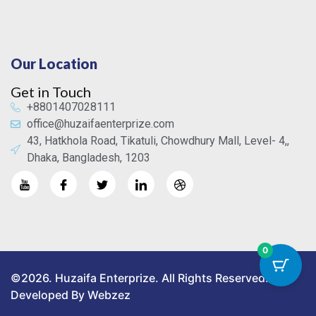
Our Location
Get in Touch
+8801407028111
office@huzaifaenterprize.com
43, Hatkhola Road, Tikatuli, Chowdhury Mall, Level- 4,,
Dhaka, Bangladesh, 1203
0
©2026. Huzaifa Enterprize. All Rights Reserved.
Developed By Webzez