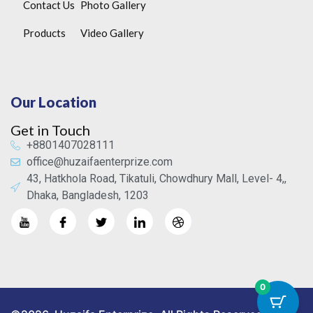
Contact Us
Photo Gallery
Products
Video Gallery
Our Location
Get in Touch
+8801407028111
office@huzaifaenterprize.com
43, Hatkhola Road, Tikatuli, Chowdhury Mall, Level- 4,,
Dhaka, Bangladesh, 1203
0