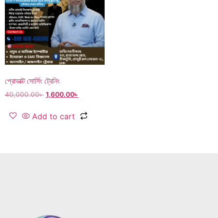
প্রোডাক্ট সোর্সিং ট্রেনিং
40,000.00
৳
1,600.00
৳
Add to cart