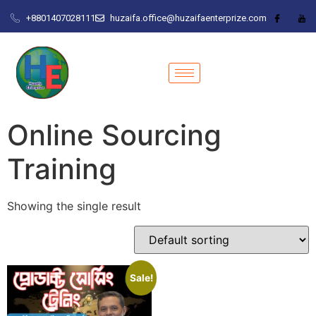
+8801407028111
huzaifa.office@huzaifaenterprize.com
Online Sourcing
Training
Showing the single result
Sale!