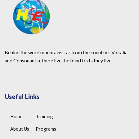
Behind the word mountains, far from the countries Vokalia
and Consonantia, there live the blind texts they live
Useful Links
Home
Training
About Us
Programs