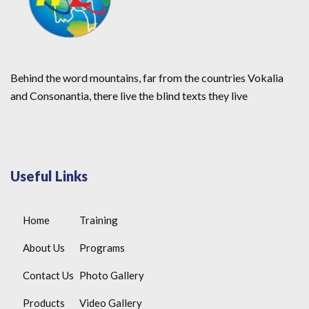
Behind the word mountains, far from the countries Vokalia
and Consonantia, there live the blind texts they live
Useful Links
Home
Training
About Us
Programs
Contact Us
Photo Gallery
Products
Video Gallery