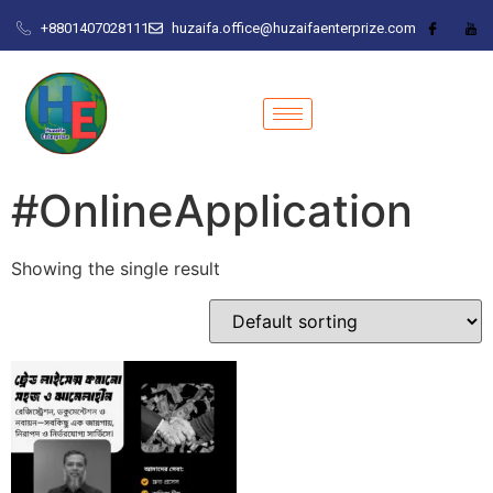
+8801407028111
huzaifa.office@huzaifaenterprize.com
#OnlineApplication
Showing the single result