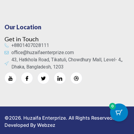
Our Location
Get in Touch
+8801407028111
office@huzaifaenterprize.com
43, Hatkhola Road, Tikatuli, Chowdhury Mall, Level- 4,,
Dhaka, Bangladesh, 1203
0
©2026. Huzaifa Enterprize. All Rights Reserved.
Developed By Webzez