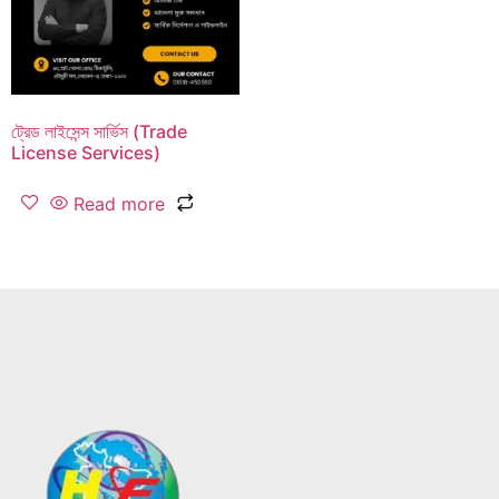
ট্রেড লাইসেন্স সার্ভিস (Trade
License Services)
Read more