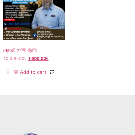
প্রোডাক্ট সোর্সিং ট্রেনিং
40,000.00
৳
1,600.00
৳
Add to cart