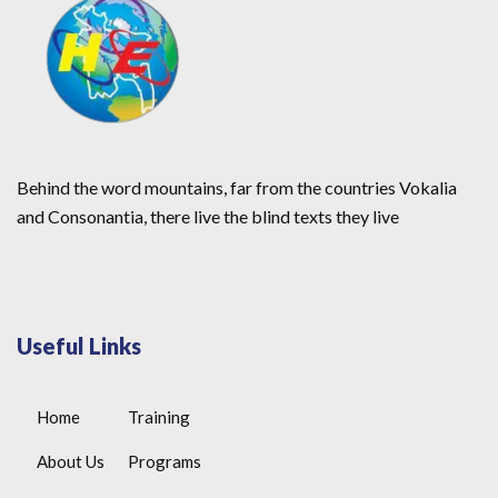
Behind the word mountains, far from the countries Vokalia
and Consonantia, there live the blind texts they live
Useful Links
Home
Training
About Us
Programs