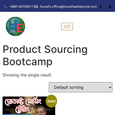
+8801407028111
huzaifa.office@huzaifaenterprize.com
Product Sourcing
Bootcamp
Showing the single result
Sale!