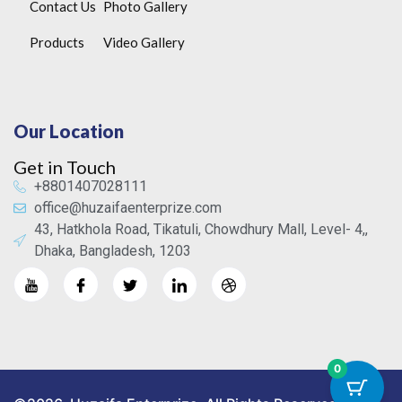
Contact Us
Photo Gallery
Products
Video Gallery
Our Location
Get in Touch
+8801407028111
office@huzaifaenterprize.com
43, Hatkhola Road, Tikatuli, Chowdhury Mall, Level- 4,,
Dhaka, Bangladesh, 1203
0