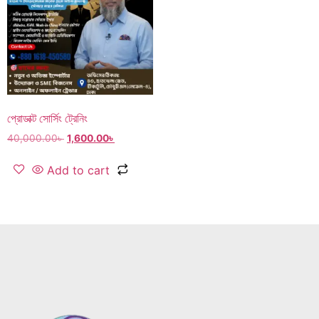
প্রোডাক্ট সোর্সিং ট্রেনিং
40,000.00
৳
1,600.00
৳
Add to cart