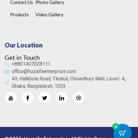
Contact Us
Photo Gallery
Products
Video Gallery
Our Location
Get in Touch
+8801407028111
office@huzaifaenterprize.com
43, Hatkhola Road, Tikatuli, Chowdhury Mall, Level- 4,,
Dhaka, Bangladesh, 1203
0