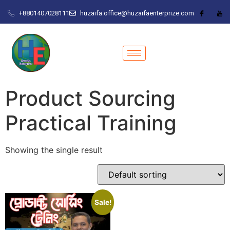
+8801407028111
huzaifa.office@huzaifaenterprize.com
Product Sourcing
Practical Training
Showing the single result
Sale!