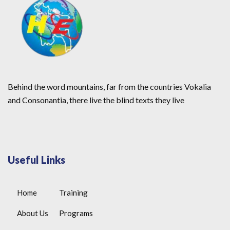
Behind the word mountains, far from the countries Vokalia
and Consonantia, there live the blind texts they live
Useful Links
Home
Training
About Us
Programs