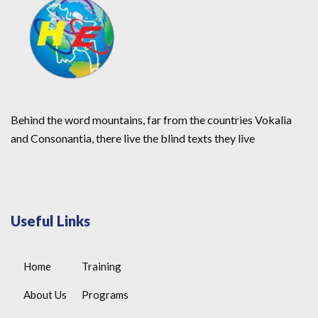
Behind the word mountains, far from the countries Vokalia
and Consonantia, there live the blind texts they live
Useful Links
Home
Training
About Us
Programs