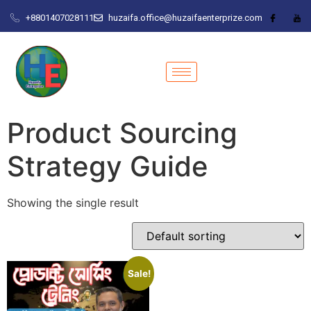
+8801407028111
huzaifa.office@huzaifaenterprize.com
Product Sourcing
Strategy Guide
Showing the single result
Sale!