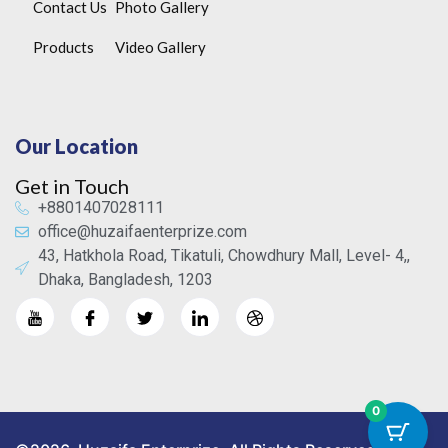
Contact Us
Photo Gallery
Products
Video Gallery
Our Location
Get in Touch
+8801407028111
office@huzaifaenterprize.com
43, Hatkhola Road, Tikatuli, Chowdhury Mall, Level- 4,,
Dhaka, Bangladesh, 1203
0