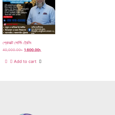
প্রোডাক্ট সোর্সিং ট্রেনিং
40,000.00
৳
1,600.00
৳
Add to cart