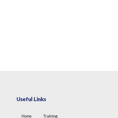
Useful Links
Home
Training