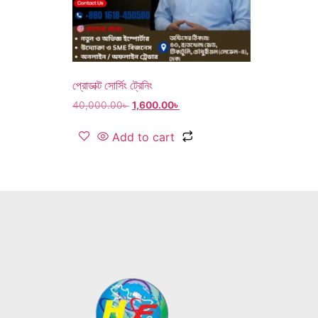
প্রোডাক্ট সোর্সিং ট্রেনিং
40,000.00
৳
1,600.00
৳
Add to cart