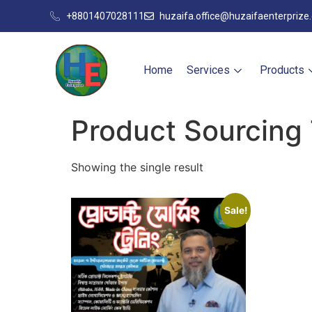
+8801407028111
huzaifa.office@huzaifaenterprize
Home
Services
Products
Product Sourcing 
Showing the single result
Sale!