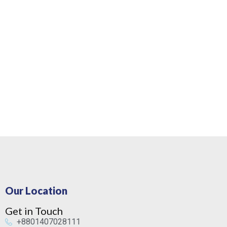
Our Location
Get in Touch
+8801407028111