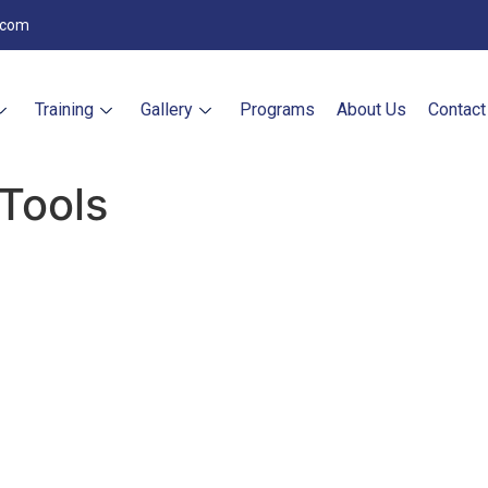
.com
Training
Gallery
Programs
About Us
Contact
Tools