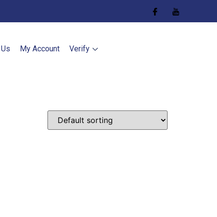
 Us
My Account
Verify