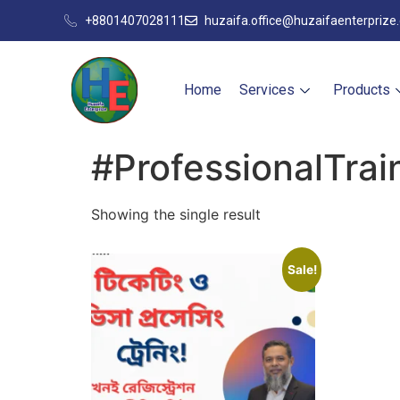
+8801407028111
huzaifa.office@huzaifaenterprize
Home
Services
Products
#ProfessionalTrai
Showing the single result
Sale!