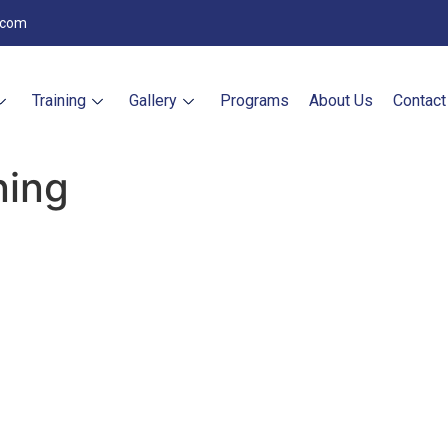
.com
Training
Gallery
Programs
About Us
Contact
ning