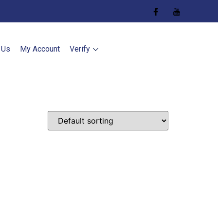
 Us
My Account
Verify