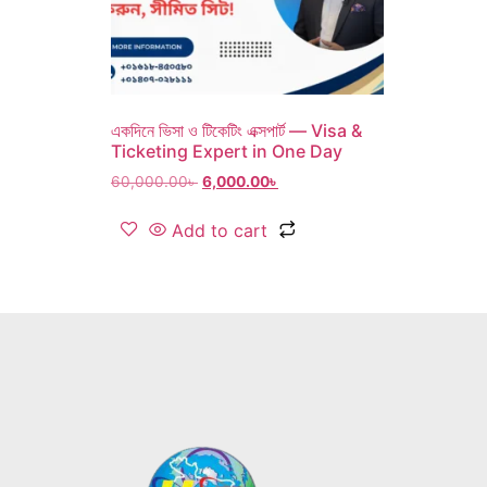
একদিনে ভিসা ও টিকেটিং এক্সপার্ট — Visa &
Ticketing Expert in One Day
60,000.00
৳
6,000.00
৳
Add to cart