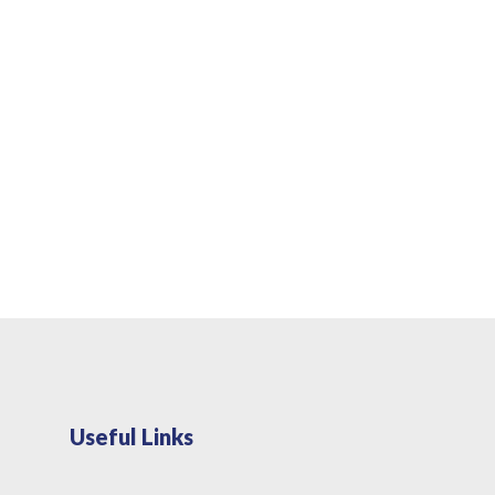
Useful Links