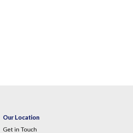
Our Location
Get in Touch