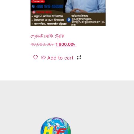
প্রোডাক্ট সোর্সিং ট্রেনিং
40,000.00
৳
1,600.00
৳
Add to cart