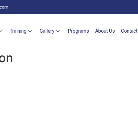
.com
Training
Gallery
Programs
About Us
Contact
ion