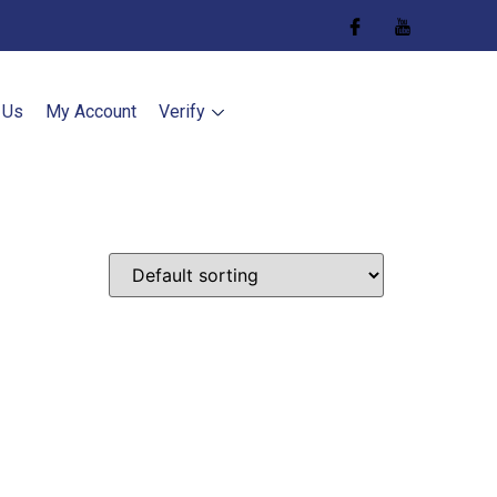
 Us
My Account
Verify