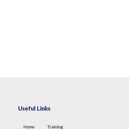
Useful Links
Home
Training