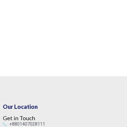
Our Location
Get in Touch
+8801407028111