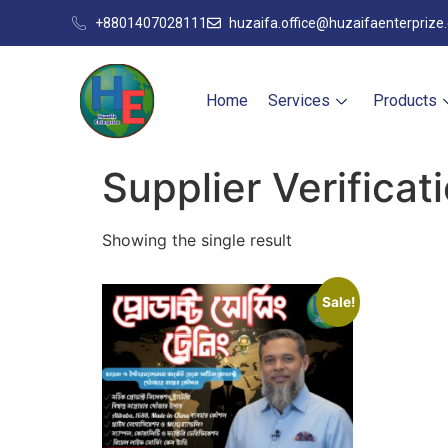
+8801407028111
huzaifa.office@huzaifaenterprize
Home
Services
Products
Supplier Verificat
Showing the single result
Sale!