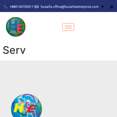
+8801407028111
huzaifa.office@huzaifaenterprize.com
Serv