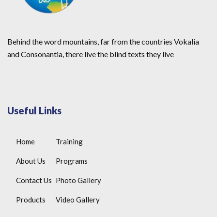
Behind the word mountains, far from the countries Vokalia
and Consonantia, there live the blind texts they live
Useful Links
Home
Training
About Us
Programs
Contact Us
Photo Gallery
Products
Video Gallery