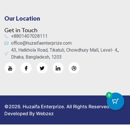
Our Location
Get in Touch
+8801407028111
office@huzaifaenterprize.com
43, Hatkhola Road, Tikatuli, Chowdhury Mall, Level- 4,,
Dhaka, Bangladesh, 1203
0
©2026. Huzaifa Enterprize. All Rights Reserved.
Developed By Webzez