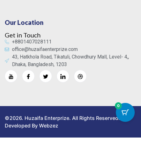
Our Location
Get in Touch
+8801407028111
office@huzaifaenterprize.com
43, Hatkhola Road, Tikatuli, Chowdhury Mall, Level- 4,,
Dhaka, Bangladesh, 1203
0
©2026. Huzaifa Enterprize. All Rights Reserved.
Developed By Webzez