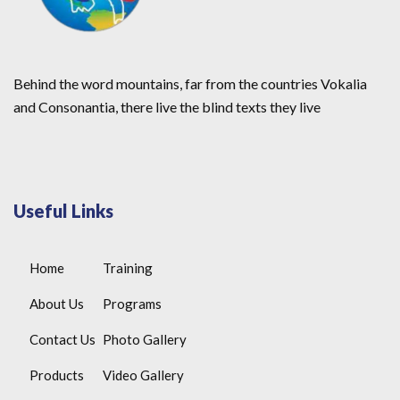
Behind the word mountains, far from the countries Vokalia
and Consonantia, there live the blind texts they live
Useful Links
Home
Training
About Us
Programs
Contact Us
Photo Gallery
Products
Video Gallery