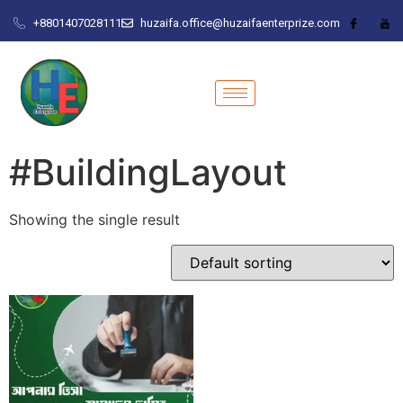
+8801407028111
huzaifa.office@huzaifaenterprize.com
#BuildingLayout
Showing the single result