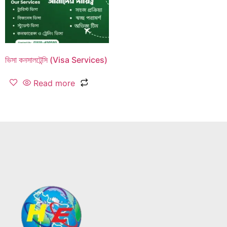
ভিসা কনসালটেন্সি (Visa Services)
Read more