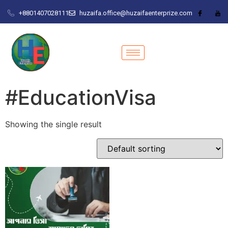
+8801407028111
huzaifa.office@huzaifaenterprize.com
#EducationVisa
Showing the single result