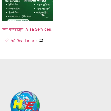
ভিসা কনসালটেন্সি (Visa Services)
Read more