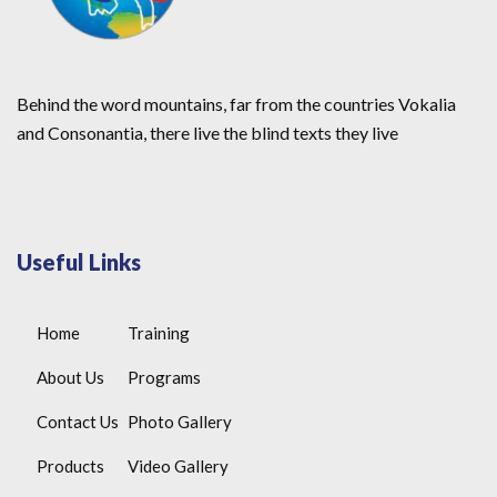
Behind the word mountains, far from the countries Vokalia
and Consonantia, there live the blind texts they live
Useful Links
Home
Training
About Us
Programs
Contact Us
Photo Gallery
Products
Video Gallery