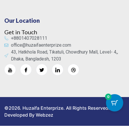
Our Location
Get in Touch
+8801407028111
office@huzaifaenterprize.com
43, Hatkhola Road, Tikatuli, Chowdhury Mall, Level- 4,,
Dhaka, Bangladesh, 1203
0
©2026. Huzaifa Enterprize. All Rights Reserved.
Developed By Webzez