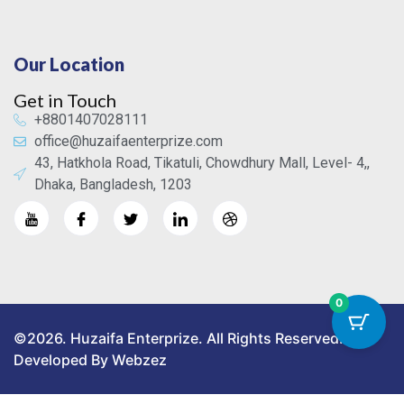
Our Location
Get in Touch
+8801407028111
office@huzaifaenterprize.com
43, Hatkhola Road, Tikatuli, Chowdhury Mall, Level- 4,,
Dhaka, Bangladesh, 1203
0
©2026. Huzaifa Enterprize. All Rights Reserved.
Developed By Webzez