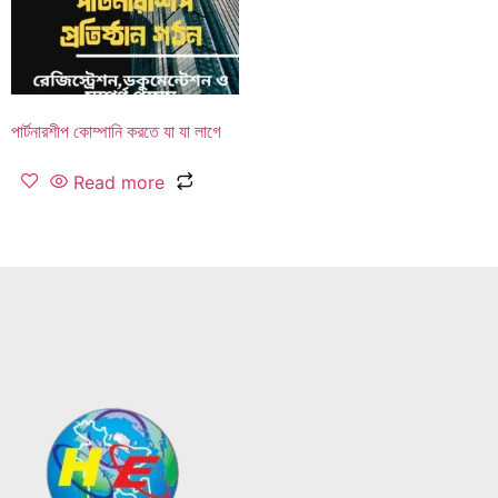
পার্টনারশীপ কোম্পানি করতে যা যা লাগে
Read more