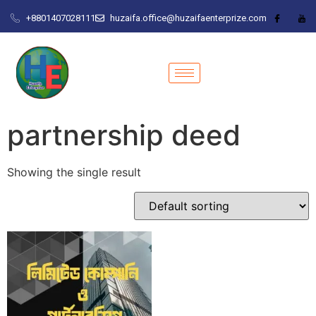
+8801407028111
huzaifa.office@huzaifaenterprize.com
partnership deed
Showing the single result