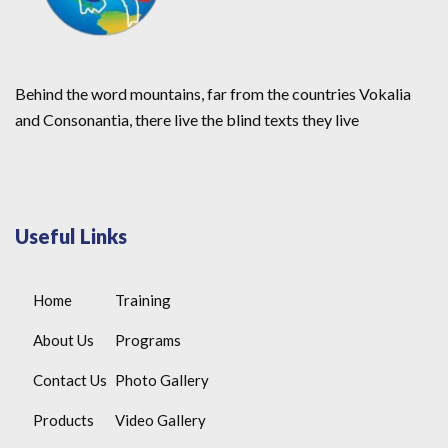
Behind the word mountains, far from the countries Vokalia
and Consonantia, there live the blind texts they live
Useful Links
Home
Training
About Us
Programs
Contact Us
Photo Gallery
Products
Video Gallery