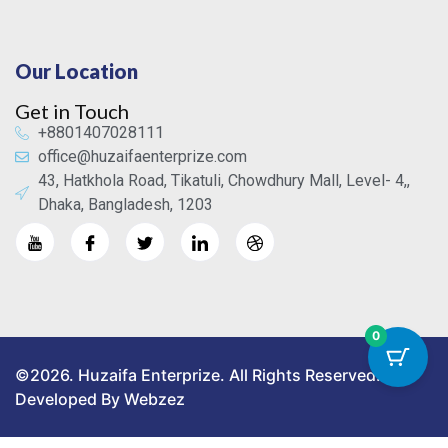
Our Location
Get in Touch
+8801407028111
office@huzaifaenterprize.com
43, Hatkhola Road, Tikatuli, Chowdhury Mall, Level- 4,,
Dhaka, Bangladesh, 1203
0
©2026. Huzaifa Enterprize. All Rights Reserved.
Developed By Webzez