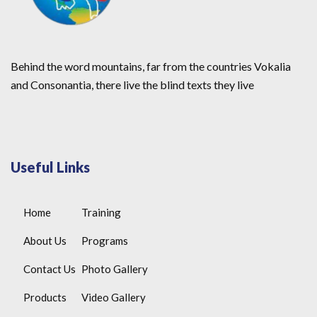
Behind the word mountains, far from the countries Vokalia
and Consonantia, there live the blind texts they live
Useful Links
Home
Training
About Us
Programs
Contact Us
Photo Gallery
Products
Video Gallery