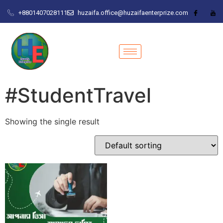
+8801407028111
huzaifa.office@huzaifaenterprize.com
#StudentTravel
Showing the single result