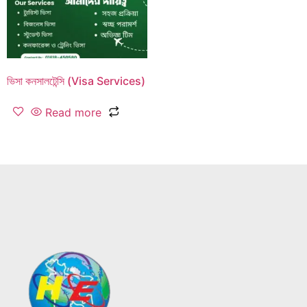
ভিসা কনসালটেন্সি (Visa Services)
Read more